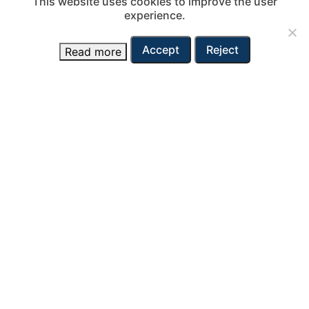
This website uses cookies to improve the user
experience.
Accept
Reject
Read more
View fleet
Contact
Adria-Tow ltd.
Vojkovo nabrežje 38
SI – 6000 Koper