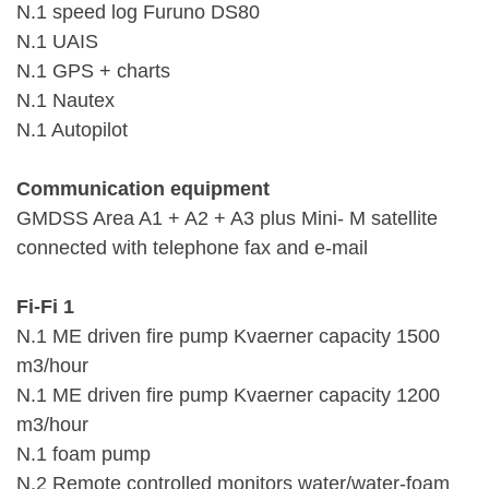
N.1 speed log Furuno DS80
N.1 UAIS
N.1 GPS + charts
N.1 Nautex
N.1 Autopilot
Communication equipment
GMDSS Area A1 + A2 + A3 plus Mini- M satellite
connected with telephone fax and e-mail
Fi-Fi 1
N.1 ME driven fire pump Kvaerner capacity 1500
m3/hour
N.1 ME driven fire pump Kvaerner capacity 1200
m3/hour
N.1 foam pump
N.2 Remote controlled monitors water/water-foam