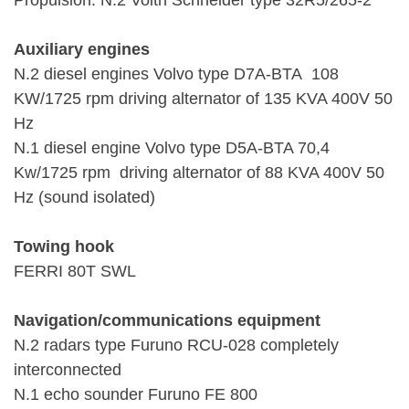
Propulsion: N.2 Voith Schneider type 32R5/265-2
Auxiliary engines
N.2 diesel engines Volvo type D7A-BTA 108
KW/1725 rpm driving alternator of 135 KVA 400V 50
Hz
N.1 diesel engine Volvo type D5A-BTA 70,4
Kw/1725 rpm driving alternator of 88 KVA 400V 50
Hz (sound isolated)
Towing hook
FERRI 80T SWL
Navigation/communications equipment
N.2 radars type Furuno RCU-028 completely
interconnected
N.1 echo sounder Furuno FE 800