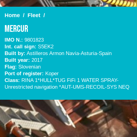
Home
/
Fleet
/
Mercur
IMO N.:
9801823
Int. call sign:
S5EK2
Built by:
Astilleros Armon Navia-Asturia-Spain
Built year:
2017
Flag:
Slovenian
Port of register:
Koper
Class:
RINA 1*HULL*TUG FiFi 1 WATER SPRAY-
Unrestricted navigation *AUT-UMS-RECOIL-SYS NEQ