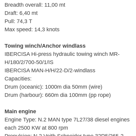
Breadth overall: 11,00 mt
Draft: 6,40 mt
Pull: 74,3 T
Max speed: 14,3 knots
Towing winch/Anchor windlass
IBERCISA Hi-press hydraulic towing winch MR-
H/180/2/700-50/1/IS
IBERCISA MAN-H/H/22-D/2-windlass
Capacities:
Drum (oceanic): 1000m dia 50mm (wire)
Drum (harbour): 660m dia 100mm (pp rope)
Main engine
Engine Type: N.2 MAN type 7L27/38 diesel engines
each 2500 KW at 800 rpm