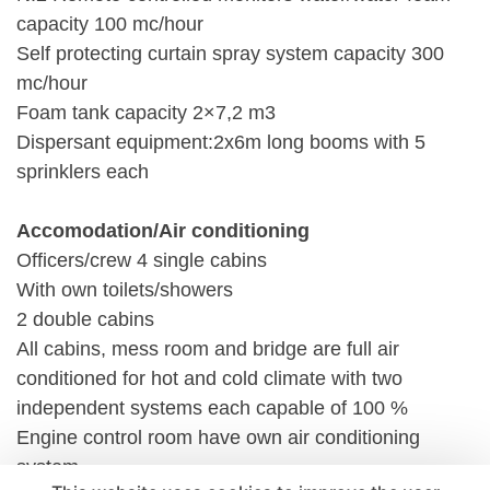
capacity 100 mc/hour
Self protecting curtain spray system capacity 300
mc/hour
Foam tank capacity 2×7,2 m3
Dispersant equipment:2x6m long booms with 5
sprinklers each
Accomodation/Air conditioning
Officers/crew 4 single cabins
With own toilets/showers
2 double cabins
All cabins, mess room and bridge are full air
conditioned for hot and cold climate with two
independent systems each capable of 100 %
Engine control room have own air conditioning
system.