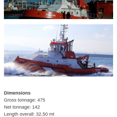
Dimensions
Gross tonnage: 475
Net tonnage: 142
Length overall: 32,50 mt